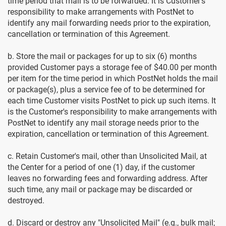
time period that mail is to be forwarded. It is Customer's
responsibility to make arrangements with PostNet to
identify any mail forwarding needs prior to the expiration,
cancellation or termination of this Agreement.
b. Store the mail or packages for up to six (6) months
provided Customer pays a storage fee of $40.00 per month
per item for the time period in which PostNet holds the mail
or package(s), plus a service fee of to be determined for
each time Customer visits PostNet to pick up such items. It
is the Customer's responsibility to make arrangements with
PostNet to identify any mail storage needs prior to the
expiration, cancellation or termination of this Agreement.
c. Retain Customer's mail, other than Unsolicited Mail, at
the Center for a period of one (1) day, if the customer
leaves no forwarding fees and forwarding address. After
such time, any mail or package may be discarded or
destroyed.
d. Discard or destroy any "Unsolicited Mail" (e.g., bulk mail;