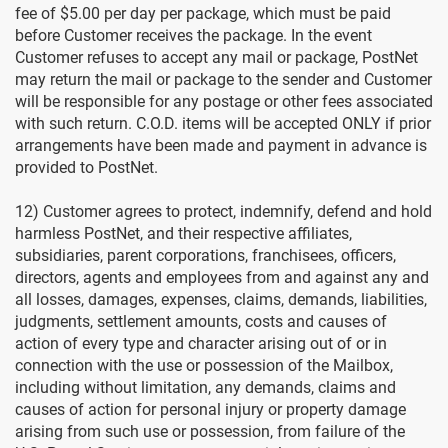
fee of $5.00 per day per package, which must be paid
before Customer receives the package. In the event
Customer refuses to accept any mail or package, PostNet
may return the mail or package to the sender and Customer
will be responsible for any postage or other fees associated
with such return. C.O.D. items will be accepted ONLY if prior
arrangements have been made and payment in advance is
provided to PostNet.
12) Customer agrees to protect, indemnify, defend and hold
harmless PostNet, and their respective affiliates,
subsidiaries, parent corporations, franchisees, officers,
directors, agents and employees from and against any and
all losses, damages, expenses, claims, demands, liabilities,
judgments, settlement amounts, costs and causes of
action of every type and character arising out of or in
connection with the use or possession of the Mailbox,
including without limitation, any demands, claims and
causes of action for personal injury or property damage
arising from such use or possession, from failure of the