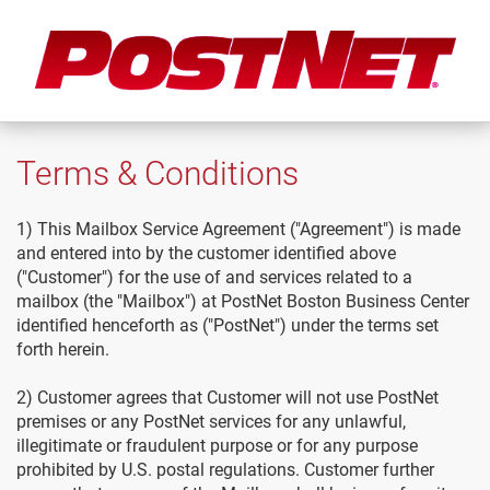
Terms & Conditions
1) This Mailbox Service Agreement ("Agreement") is made
and entered into by the customer identified above
("Customer") for the use of and services related to a
mailbox (the "Mailbox") at PostNet Boston Business Center
identified henceforth as ("PostNet") under the terms set
forth herein.
2) Customer agrees that Customer will not use PostNet
premises or any PostNet services for any unlawful,
illegitimate or fraudulent purpose or for any purpose
prohibited by U.S. postal regulations. Customer further