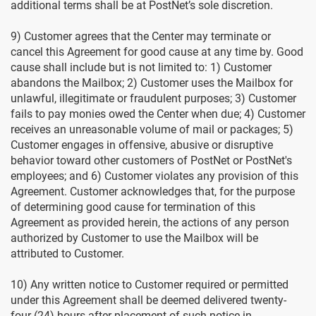
additional terms shall be at PostNet’s sole discretion.
9) Customer agrees that the Center may terminate or
cancel this Agreement for good cause at any time by. Good
cause shall include but is not limited to: 1) Customer
abandons the Mailbox; 2) Customer uses the Mailbox for
unlawful, illegitimate or fraudulent purposes; 3) Customer
fails to pay monies owed the Center when due; 4) Customer
receives an unreasonable volume of mail or packages; 5)
Customer engages in offensive, abusive or disruptive
behavior toward other customers of PostNet or PostNet's
employees; and 6) Customer violates any provision of this
Agreement. Customer acknowledges that, for the purpose
of determining good cause for termination of this
Agreement as provided herein, the actions of any person
authorized by Customer to use the Mailbox will be
attributed to Customer.
10) Any written notice to Customer required or permitted
under this Agreement shall be deemed delivered twenty-
four (24) hours after placement of such notice in