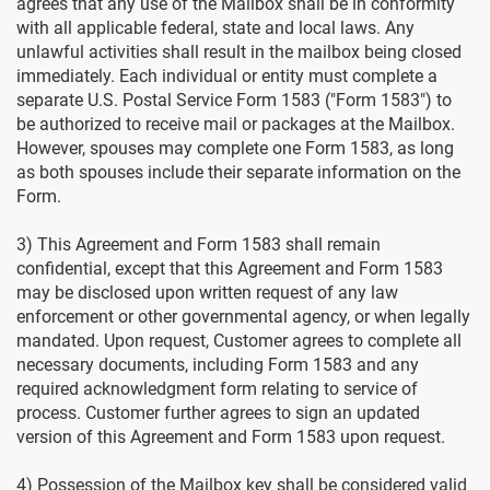
agrees that any use of the Mailbox shall be in conformity
with all applicable federal, state and local laws. Any
unlawful activities shall result in the mailbox being closed
immediately. Each individual or entity must complete a
separate U.S. Postal Service Form 1583 ("Form 1583") to
be authorized to receive mail or packages at the Mailbox.
However, spouses may complete one Form 1583, as long
as both spouses include their separate information on the
Form.
3) This Agreement and Form 1583 shall remain
confidential, except that this Agreement and Form 1583
may be disclosed upon written request of any law
enforcement or other governmental agency, or when legally
mandated. Upon request, Customer agrees to complete all
necessary documents, including Form 1583 and any
required acknowledgment form relating to service of
process. Customer further agrees to sign an updated
version of this Agreement and Form 1583 upon request.
4) Possession of the Mailbox key shall be considered valid