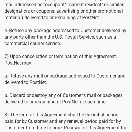
mail addressed as "occupant," "current resident" or similar
designation; or coupons, advertising or other promotional
material) delivered to or remaining at PostNet.
e. Refuse any package addressed to Customer delivered by
any party other than the U.S. Postal Service, such as a
commercial courier service.
7) Upon cancellation or termination of this Agreement,
PostNet may:
a. Refuse any mail or package addressed to Customer and
delivered to PostNet.
b. Discard or destroy any of Customer's mail or packages
delivered to or remaining at PostNet at such time.
8) The term of this Agreement shall be the initial period
paid for by Customer and any renewal period paid for by
Customer from time to time. Renewal of this Agreement for