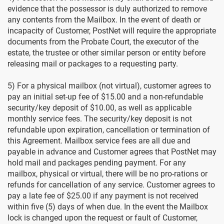
evidence that the possessor is duly authorized to remove
any contents from the Mailbox. In the event of death or
incapacity of Customer, PostNet will require the appropriate
documents from the Probate Court, the executor of the
estate, the trustee or other similar person or entity before
releasing mail or packages to a requesting party.
5) For a physical mailbox (not virtual), customer agrees to
pay an initial set-up fee of $15.00 and a non-refundable
security/key deposit of $10.00, as well as applicable
monthly service fees. The security/key deposit is not
refundable upon expiration, cancellation or termination of
this Agreement. Mailbox service fees are all due and
payable in advance and Customer agrees that PostNet may
hold mail and packages pending payment. For any
mailbox, physical or virtual, there will be no pro-rations or
refunds for cancellation of any service. Customer agrees to
pay a late fee of $25.00 if any payment is not received
within five (5) days of when due. In the event the Mailbox
lock is changed upon the request or fault of Customer,