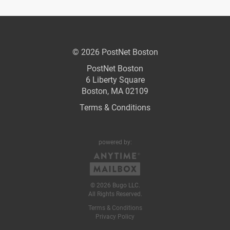
© 2026 PostNet Boston
PostNet Boston
6 Liberty Square
Boston, MA 02109
Terms & Conditions
powered by:
© 2026 Bugo LLC.
All Rights Reserved.
Terms & Conditions
Privacy Policy