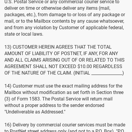
U.S. Postal Service or any commercial courier service to
deliver on time or otherwise deliver any items (mail,
packages, etc.), from damage to or loss of any package or
mail, or to the Mailbox contents by any cause whatsoever,
and from any violation by Customer of applicable federal,
state or local laws.
13) CUSTOMER HEREIN AGREES THAT THE TOTAL
AMOUNT OF LIABILITY OF POSTNET, IF ANY, FOR ANY
AND ALL CLAIMS ARISING OUT OF OR RELATED TO THIS
AGREEMENT SHALL NOT EXCEED $10.00 REGARDLESS
OF THE NATURE OF THE CLAIM. (INITIAL _______________)
14) Customer must use the exact mailing address for the
Mailbox without modification as set forth in Section three
(3) of Form 1583. The Postal Service will return mail
without a proper address to the sender endorsed
"Undeliverable as Addressed."
16) Delivery by commercial courier services must be made
to PostNet street address only (and not to a P.O. Box). "P.O.