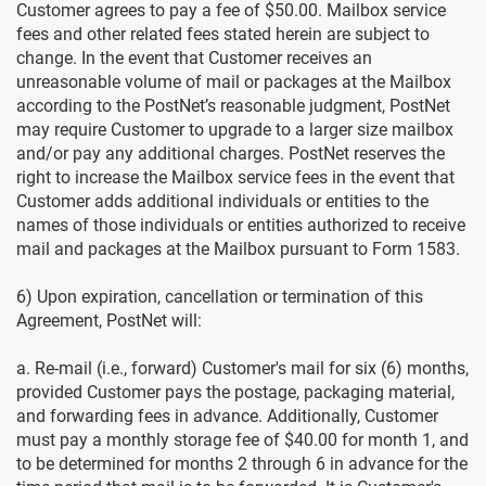
Customer agrees to pay a fee of $50.00. Mailbox service
fees and other related fees stated herein are subject to
change. In the event that Customer receives an
unreasonable volume of mail or packages at the Mailbox
according to the PostNet’s reasonable judgment, PostNet
may require Customer to upgrade to a larger size mailbox
and/or pay any additional charges. PostNet reserves the
right to increase the Mailbox service fees in the event that
Customer adds additional individuals or entities to the
names of those individuals or entities authorized to receive
mail and packages at the Mailbox pursuant to Form 1583.
6) Upon expiration, cancellation or termination of this
Agreement, PostNet will:
a. Re-mail (i.e., forward) Customer's mail for six (6) months,
provided Customer pays the postage, packaging material,
and forwarding fees in advance. Additionally, Customer
must pay a monthly storage fee of $40.00 for month 1, and
to be determined for months 2 through 6 in advance for the