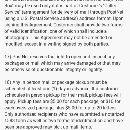
Box" may be used only if it is part of Customer's "Caller
Service" (arrangement for delivery of mail through PostNet
using a U.S. Postal Service address) address format. Upon
signing this Agreement, Customer shall provide two forms
of valid identification, one of which shall include a
photograph. This Agreement may not be amended or
modified, except in a writing signed by both parties.
17) PostNet reserves the right to open and inspect any
packages or mail which may arrive damaged or that may
be otherwise of questionable integrity or legality.
18) Any in person mail or package pickup must be
scheduled at least one (1) day in advance. If a customer
schedules in person pickup for their mail, pickup fees will
apply. Pickup fees are $5.00 for each package, or $10 for
each oversized package, plus $5.00 for up to 20 letters.
Only authorized recipients who have submitted a notarized
1583 form as well as two forms of identification and have
been pre-approved may pick up mail items.