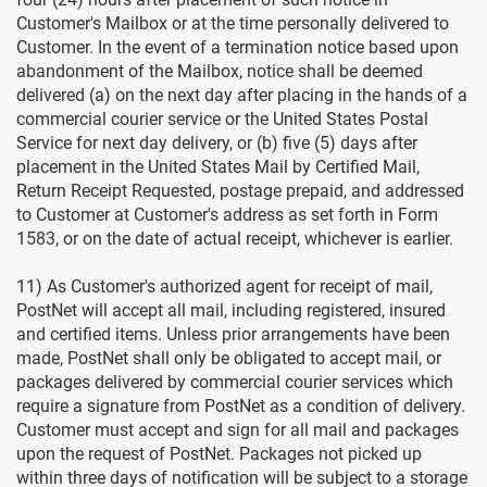
Customer's Mailbox or at the time personally delivered to
Customer. In the event of a termination notice based upon
abandonment of the Mailbox, notice shall be deemed
delivered (a) on the next day after placing in the hands of a
commercial courier service or the United States Postal
Service for next day delivery, or (b) five (5) days after
placement in the United States Mail by Certified Mail,
Return Receipt Requested, postage prepaid, and addressed
to Customer at Customer's address as set forth in Form
1583, or on the date of actual receipt, whichever is earlier.
11) As Customer's authorized agent for receipt of mail,
PostNet will accept all mail, including registered, insured
and certified items. Unless prior arrangements have been
made, PostNet shall only be obligated to accept mail, or
packages delivered by commercial courier services which
require a signature from PostNet as a condition of delivery.
Customer must accept and sign for all mail and packages
upon the request of PostNet. Packages not picked up
within three days of notification will be subject to a storage